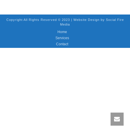
Copyright All Rights Reserved © 2023 |
Website Design
by Social Fire
Media
Home
Services
Contact