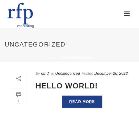
UNCATEGORIZED
HOME
»
UNCATEGORIZED
By
randi
In
Uncategorized
Posted
December 26, 2022
HELLO WORLD!
1
READ MORE